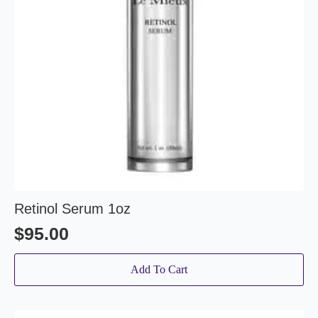
Retinol Serum 1oz
$
95.00
Add To Cart