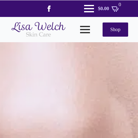
0
$
0.00
Shop