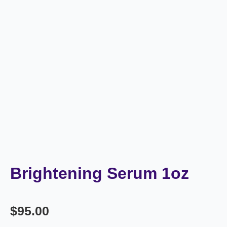
Brightening Serum 1oz
$
95.00