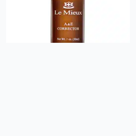
A&E Corrector 1oz
$
28.00
Add To Cart