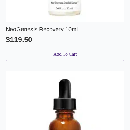
NeoGenesis Recovery 10ml
$
119.50
Add To Cart