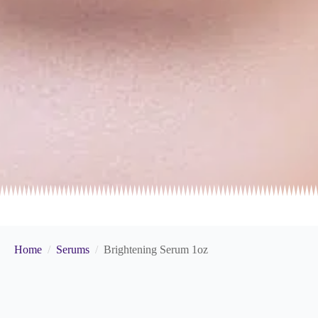
Home
Serums
Brightening Serum 1oz