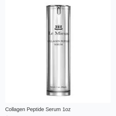
Collagen Peptide Serum 1oz