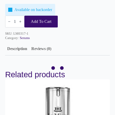
Available on backorder
Brightening
Serum
Add To Cart
1oz
quantity
SKU:
LM0317-1
Category:
Serums
Description
Reviews (0)
Related products