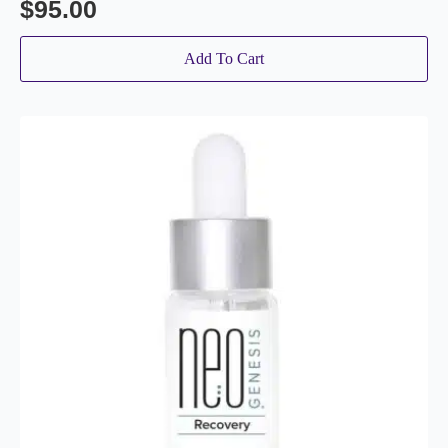
$
95.00
Add To Cart