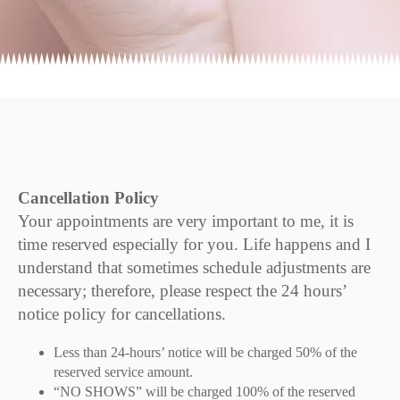
Cancellation Policy
Your appointments are very important to me, it is
time reserved especially for you. Life happens and I
understand that sometimes schedule adjustments are
necessary; therefore, please respect the 24 hours’
notice policy for cancellations.
Less than 24-hours’ notice will be charged 50% of the
reserved service amount.
“NO SHOWS” will be charged 100% of the reserved