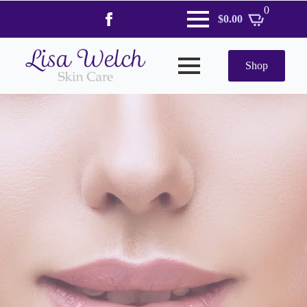
0
$
0.00
Shop