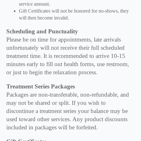
service amount.
Gift Certificates will not be honored for no-shows, they
will then become invalid.
Scheduling and Punctuality
Please be on time for appointments, late arrivals
unfortunately will not receive their full scheduled
treatment time. It is recommended to arrive 10-15
minutes early to fill out health forms, use restroom,
or just to begin the relaxation process.
Treatment Series Packages
Packages are non-transferable, non-refundable, and
may not be shared or split. If you wish to
discontinue a treatment series your balance may be
used toward other services. Any product discounts
included in packages will be forfeited.