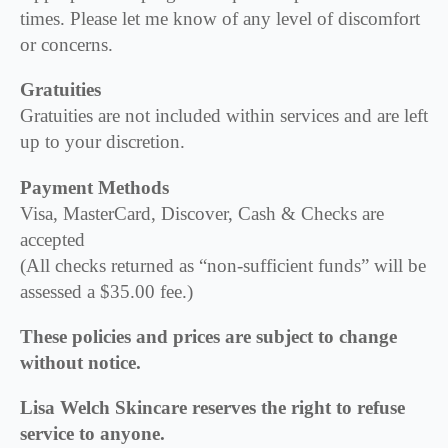
times. Please let me know of any level of discomfort
or concerns.
Gratuities
Gratuities are not included within services and are left
up to your discretion.
Payment Methods
Visa, MasterCard, Discover, Cash & Checks are
accepted
(All checks returned as “non-sufficient funds” will be
assessed a $35.00 fee.)
These policies and prices are subject to change
without notice.
Lisa Welch Skincare reserves the right to refuse
service to anyone.