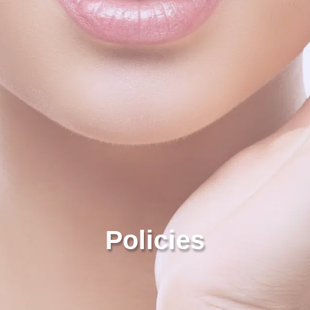
Policies