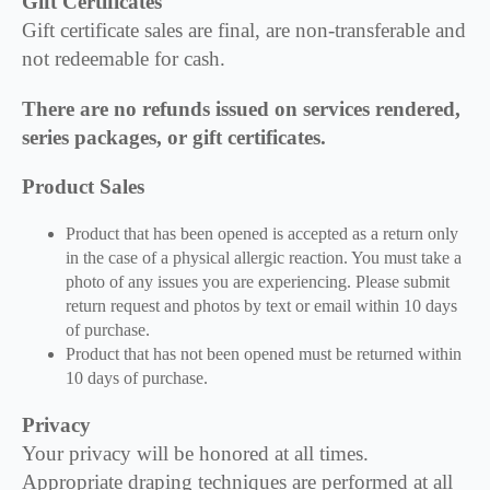
Gift Certificates
Gift certificate sales are final, are non-transferable and
not redeemable for cash.
There are no refunds issued on services rendered,
series packages, or gift certificates.
Product Sales
Product that has been opened is accepted as a return only
in the case of a physical allergic reaction. You must take a
photo of any issues you are experiencing. Please submit
return request and photos by text or email within 10 days
of purchase.
Product that has not been opened must be returned within
10 days of purchase.
Privacy
Your privacy will be honored at all times.
Appropriate draping techniques are performed at all