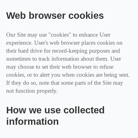
Web browser cookies
Our Site may use "cookies" to enhance User
experience. User's web browser places cookies on
their hard drive for record-keeping purposes and
sometimes to track information about them. User
may choose to set their web browser to refuse
cookies, or to alert you when cookies are being sent.
If they do so, note that some parts of the Site may
not function properly.
How we use collected
information