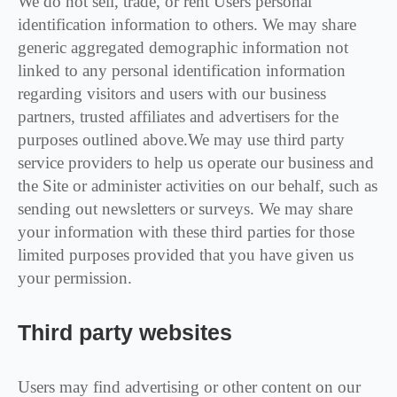
We do not sell, trade, or rent Users personal
identification information to others. We may share
generic aggregated demographic information not
linked to any personal identification information
regarding visitors and users with our business
partners, trusted affiliates and advertisers for the
purposes outlined above.We may use third party
service providers to help us operate our business and
the Site or administer activities on our behalf, such as
sending out newsletters or surveys. We may share
your information with these third parties for those
limited purposes provided that you have given us
your permission.
Third party websites
Users may find advertising or other content on our