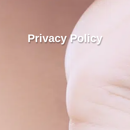
Privacy Policy