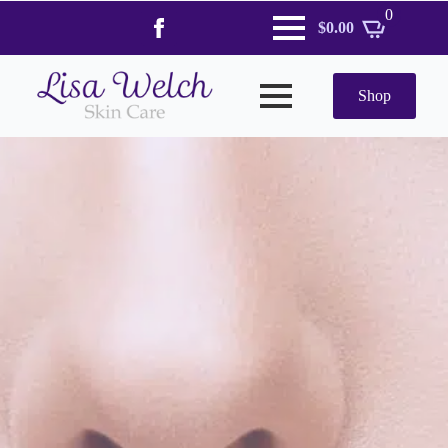
0
$
0.00
Shop