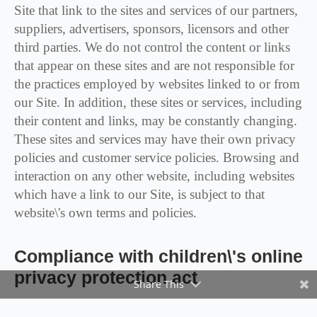
Site that link to the sites and services of our partners,
suppliers, advertisers, sponsors, licensors and other
third parties. We do not control the content or links
that appear on these sites and are not responsible for
the practices employed by websites linked to or from
our Site. In addition, these sites or services, including
their content and links, may be constantly changing.
These sites and services may have their own privacy
policies and customer service policies. Browsing and
interaction on any other website, including websites
which have a link to our Site, is subject to that
website\'s own terms and policies.
Compliance with children\'s online
privacy protection act
Share This