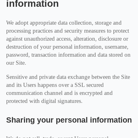
information
We adopt appropriate data collection, storage and
processing practices and security measures to protect
against unauthorized access, alteration, disclosure or
destruction of your personal information, username,
password, transaction information and data stored on
our Site.
Sensitive and private data exchange between the Site
and its Users happens over a SSL secured
communication channel and is encrypted and
protected with digital signatures.
Sharing your personal information