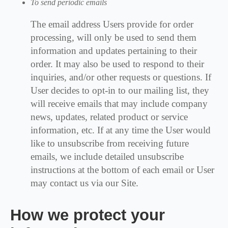
To send periodic emails
The email address Users provide for order
processing, will only be used to send them
information and updates pertaining to their
order. It may also be used to respond to their
inquiries, and/or other requests or questions. If
User decides to opt-in to our mailing list, they
will receive emails that may include company
news, updates, related product or service
information, etc. If at any time the User would
like to unsubscribe from receiving future
emails, we include detailed unsubscribe
instructions at the bottom of each email or User
may contact us via our Site.
How we protect your