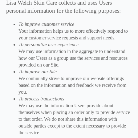
Lisa Welch Skin Care collects and uses Users
personal information for the following purposes:
To improve customer service
Your information helps us to more effectively respond to
your customer service requests and support needs.
To personalize user experience
We may use information in the aggregate to understand
how our Users as a group use the services and resources
provided on our Site.
To improve our Site
We continually strive to improve our website offerings
based on the information and feedback we receive from
you.
To process transactions
We may use the information Users provide about
themselves when placing an order only to provide service
to that order. We do not share this information with
outside parties except to the extent necessary to provide
the service.