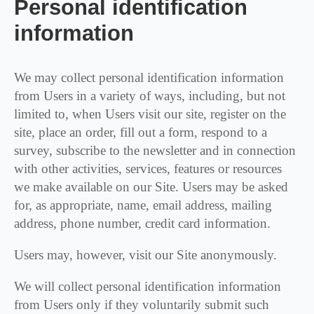
Personal identification
information
We may collect personal identification information
from Users in a variety of ways, including, but not
limited to, when Users visit our site, register on the
site, place an order, fill out a form, respond to a
survey, subscribe to the newsletter and in connection
with other activities, services, features or resources
we make available on our Site. Users may be asked
for, as appropriate, name, email address, mailing
address, phone number, credit card information.
Users may, however, visit our Site anonymously.
We will collect personal identification information
from Users only if they voluntarily submit such