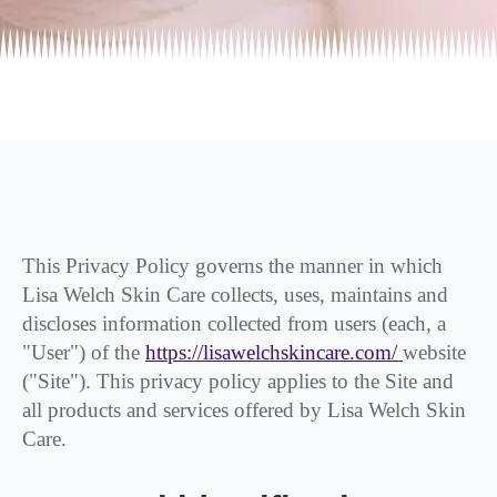
This Privacy Policy governs the manner in which
Lisa Welch Skin Care collects, uses, maintains and
discloses information collected from users (each, a
"User") of the
https://lisawelchskincare.com/
website
("Site"). This privacy policy applies to the Site and
all products and services offered by Lisa Welch Skin
Care.