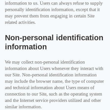
information to us. Users can always refuse to supply
personally identification information, except that it
may prevent them from engaging in certain Site
related activities.
Non-personal identification
information
We may collect non-personal identification
information about Users whenever they interact with
our Site. Non-personal identification information
may include the browser name, the type of computer
and technical information about Users means of
connection to our Site, such as the operating system
and the Internet service providers utilized and other
similar information.