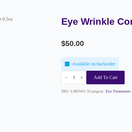
Eye Wrinkle Cor
r 0.5oz
$
50.00
Available on backorder
Eye
Wrinkle
Add To Cart
Corrector
0.5oz
quantity
SKU:
LM0503-.5
Category:
Eye Treatments