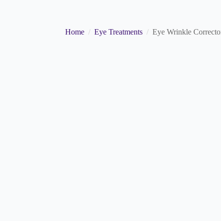
Home
Eye Treatments
Eye Wrinkle Correcto