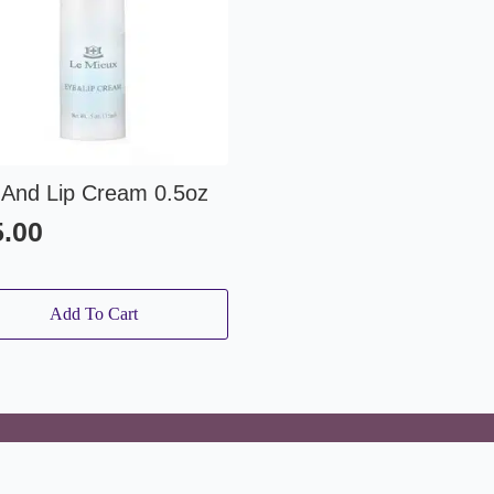
 And Lip Cream 0.5oz
5.00
Add To Cart