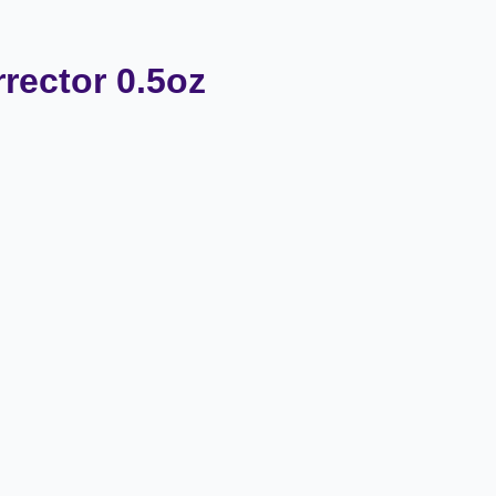
rector 0.5oz