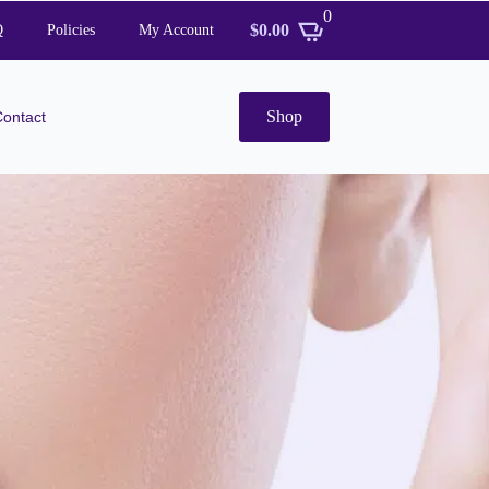
0
$
0.00
Q
Policies
My Account
Shop
Contact