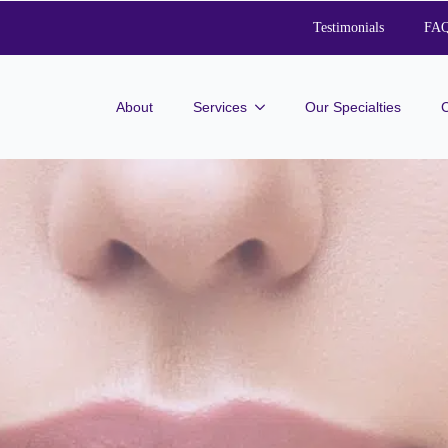
Testimonials
FA
About
Services
Our Specialties