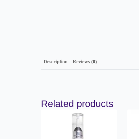
Description
Reviews (0)
Related products