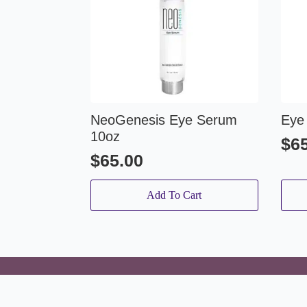
NeoGenesis Eye Serum
Eye
10oz
$
6
$
65.00
Add To Cart