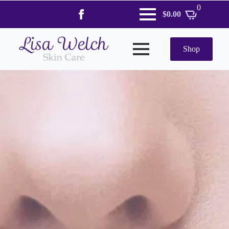
0
$
0.00
Shop