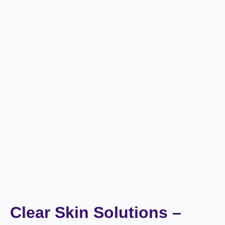
Clear Skin Solutions –