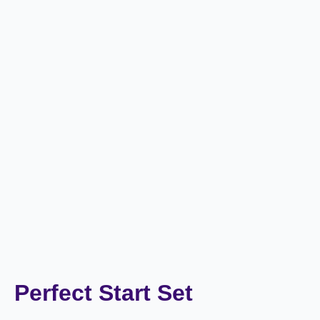
Perfect Start Set