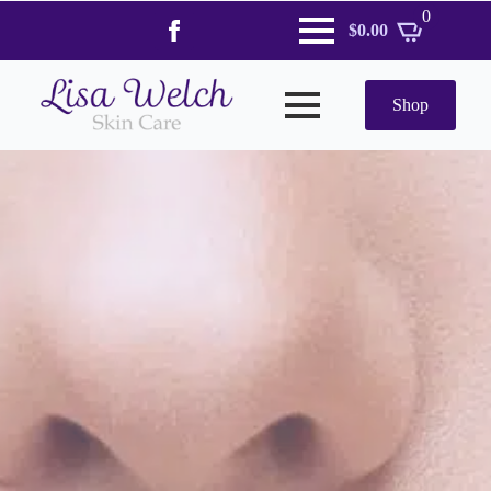
0
$
0.00
Shop