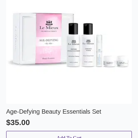
Age-Defying Beauty Essentials Set
$
35.00
Add To Cart