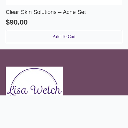
Clear Skin Solutions – Acne Set
$
90.00
Add To Cart