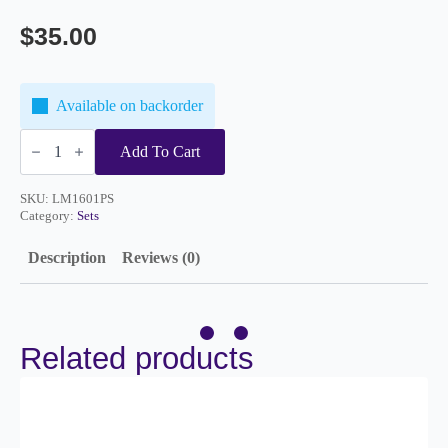
$
35.00
Available on backorder
Perfect
Start
Add To Cart
Set
quantity
SKU:
LM1601PS
Category:
Sets
Description
Reviews (0)
Related products