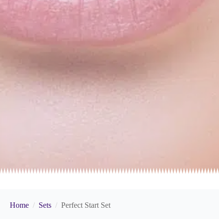
Home
Sets
Perfect Start Set