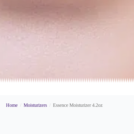
Home
Moisturizers
Essence Moisturizer 4.2oz