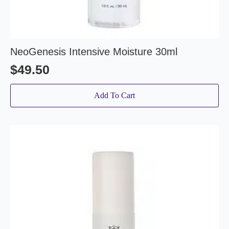
NeoGenesis Intensive Moisture 30ml
$
49.50
Add To Cart