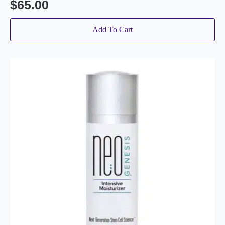
$
65.00
Add To Cart