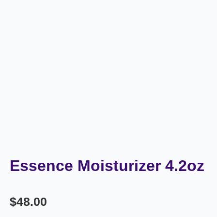
Essence Moisturizer 4.2oz
$
48.00