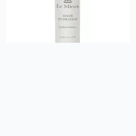
Sheer Hydration 2.5oz
$
38.00
Add To Cart