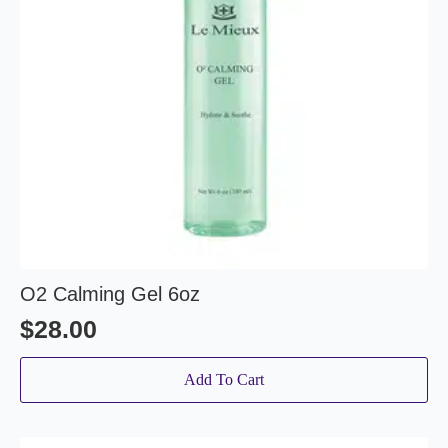
O2 Calming Gel 6oz
$
28.00
Add To Cart