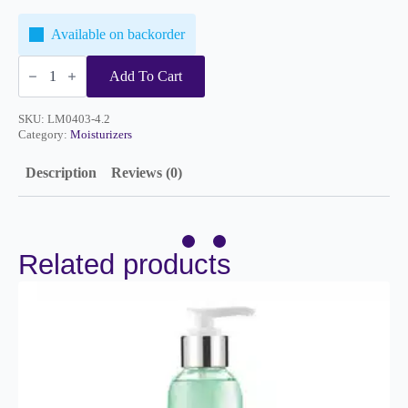
Available on backorder
Essence
Moisturizer
Add To Cart
4.2oz
quantity
SKU:
LM0403-4.2
Category:
Moisturizers
Description
Reviews (0)
Related products