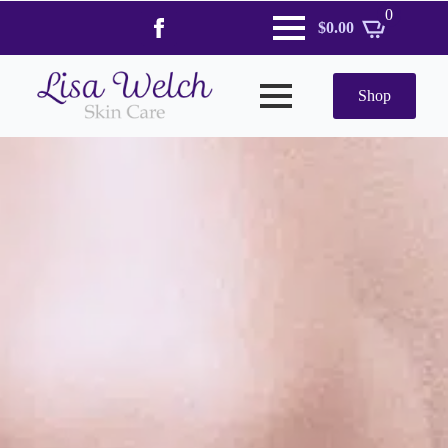
0
$
0.00
Shop