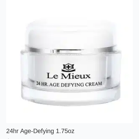
24hr Age-Defying 1.75oz