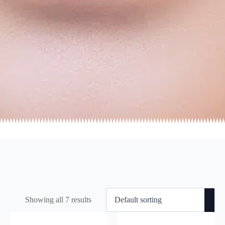
Showing all 7 results