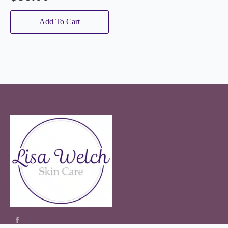
Add To Cart