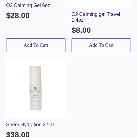
O2 Calming Gel 6oz
$
28.00
O2 Calming gel Travel
1.4oz
$
8.00
Add To Cart
Add To Cart
Sheer Hydration 2.5oz
$
38.00