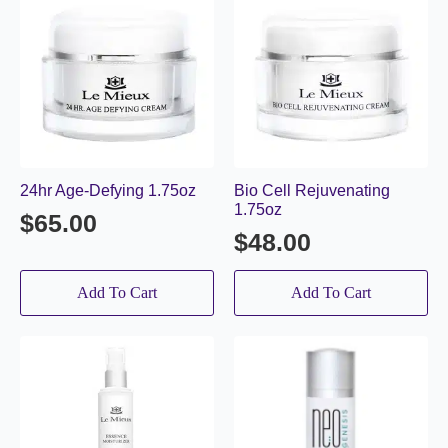
24hr Age-Defying 1.75oz
Bio Cell Rejuvenating
1.75oz
$
65.00
$
48.00
Add To Cart
Add To Cart