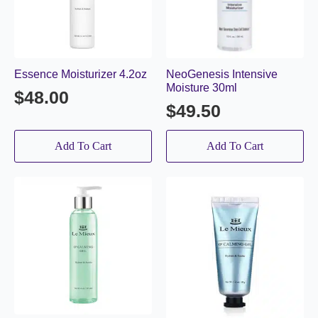
Essence Moisturizer 4.2oz
NeoGenesis Intensive
Moisture 30ml
$
48.00
$
49.50
Add To Cart
Add To Cart