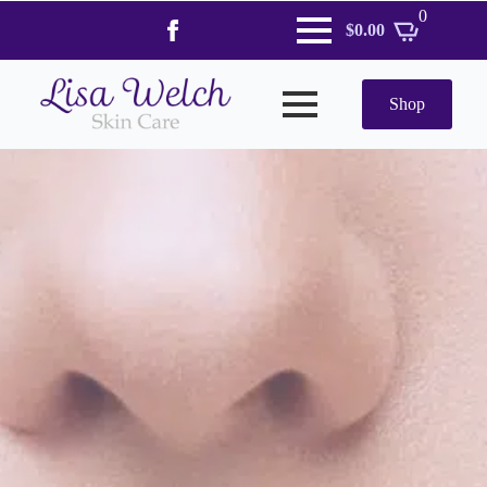
0
$
0.00
Shop