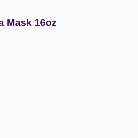
a Mask 16oz