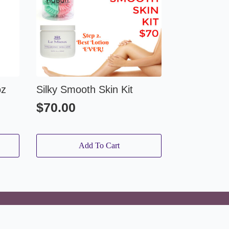
oz
Silky Smooth Skin Kit
$
70.00
Add To Cart