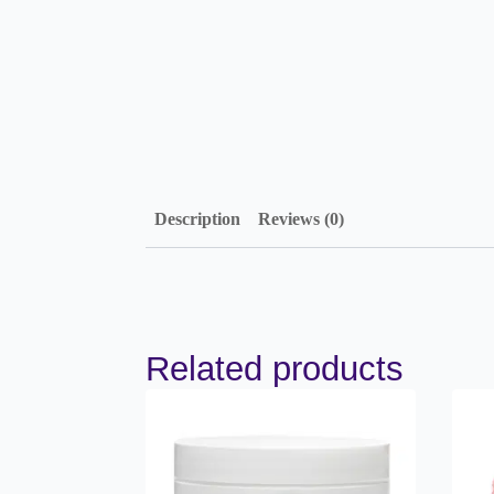
Description
Reviews (0)
Related products