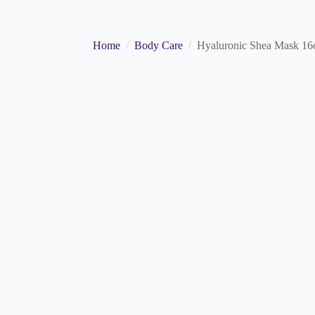
Home
Body Care
Hyaluronic Shea Mask 16