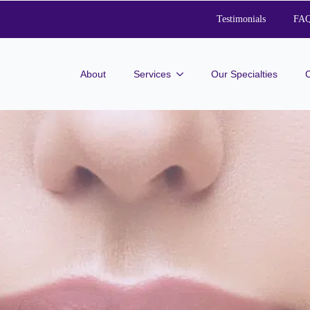
Testimonials
FA
About
Services
Our Specialties