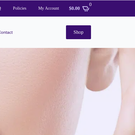
0
$
0.00
Q
Policies
My Account
Shop
Contact