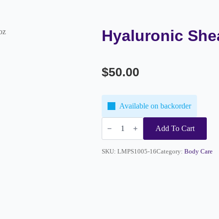
Hyaluronic She
oz
$
50.00
Available on backorder
Hyaluronic
Shea
Add To Cart
Mask
16oz
quantity
SKU:
LMPS1005-16
Category:
Body Care