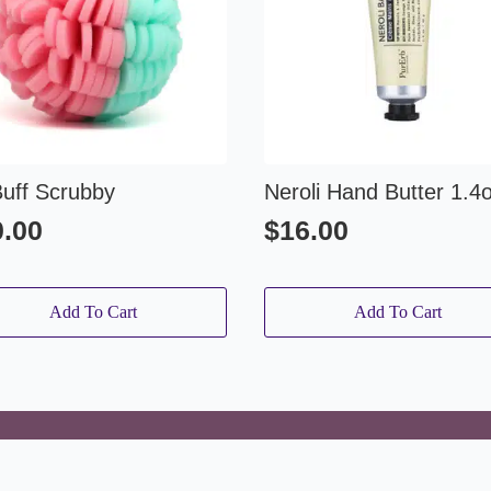
Buff Scrubby
Neroli Hand Butter 1.4
0.00
$
16.00
Add To Cart
Add To Cart