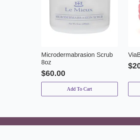
Microdermabrasion Scrub
Via
8oz
$
2
$
60.00
Add To Cart