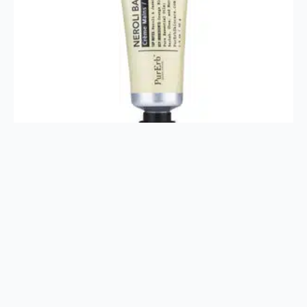
Neroli Hand Butter 1.4oz
$
16.00
Add To Cart