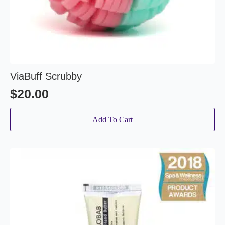
ViaBuff Scrubby
$
20.00
Add To Cart