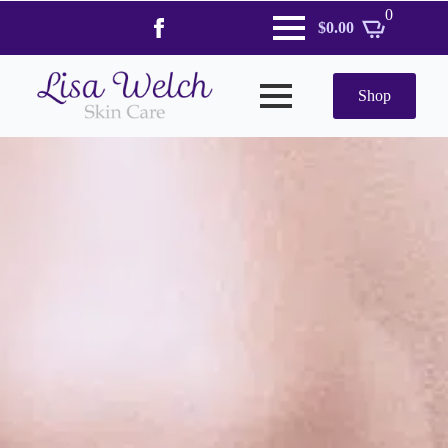
0
$
0.00
Shop