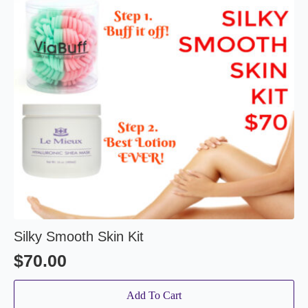
Silky Smooth Skin Kit
$
70.00
Add To Cart