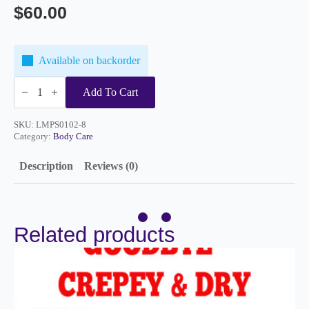
$
60.00
Available on backorder
Microdermabrasion
Scrub
Add To Cart
8oz
quantity
SKU:
LMPS0102-8
Category:
Body Care
Description
Reviews (0)
Related products