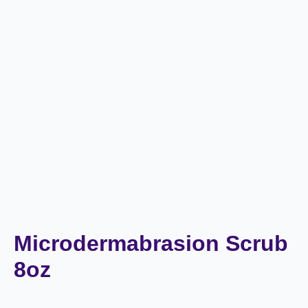
Microdermabrasion Scrub
8oz