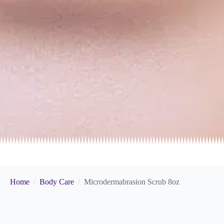
Home
Body Care
Microdermabrasion Scrub 8oz