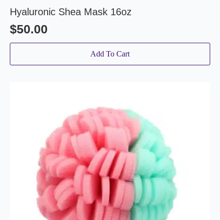
Hyaluronic Shea Mask 16oz
$
50.00
Add To Cart